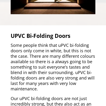
UPVC Bi-Folding Doors
Some people think that uPVC bi-folding
doors only come in white, but this is not
the case. There are many different colours
available so there is a always going to be
something to suit everyone’s tastes and
blend in with their surrounding. uPVC bi-
folding doors are also very strong and will
last for many years with very low
maintenance.
Our uPVC bi-folding doors are not just
incredibly strong, but they also act as an