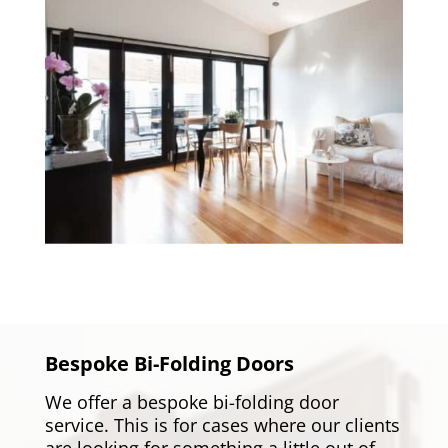
Bespoke Bi-Folding Doors
We offer a bespoke bi-folding door
service. This is for cases where our clients