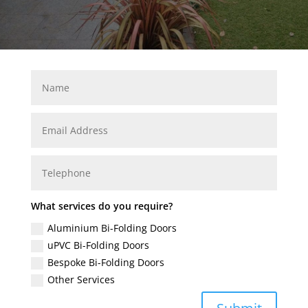
What services do you require?
Aluminium Bi-Folding Doors
uPVC Bi-Folding Doors
Bespoke Bi-Folding Doors
Other Services