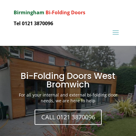
Birmingham
Bi-Folding Doors
Tel 0121 3870096
Bi-Folding Doors West
Bromwich
For all your internal and external bi-folding door
needs, we are here to help
CALL 0121 3870096