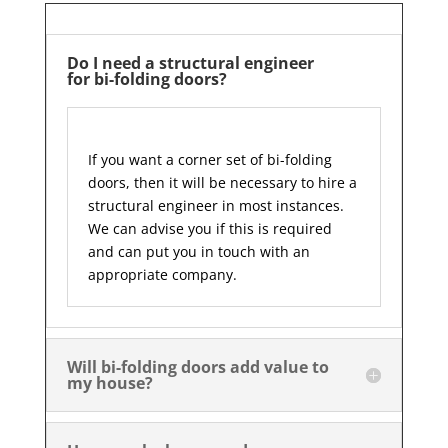
Do I need a structural engineer
for bi-folding doors?
If you want a corner set of bi-folding
doors, then it will be necessary to hire a
structural engineer in most instances.
We can advise you if this is required
and can put you in touch with an
appropriate company.
Will bi-folding doors add value to
my house?