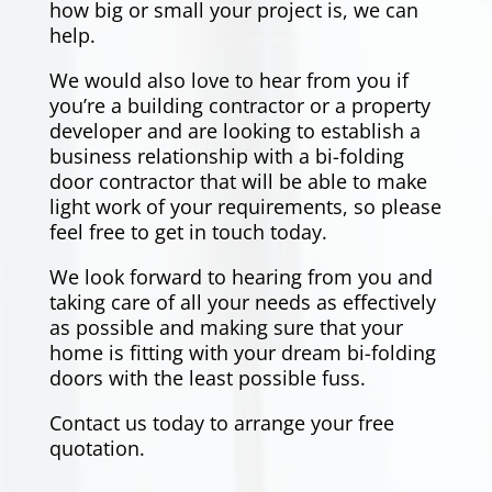
how big or small your project is, we can
help.
We would also love to hear from you if
you’re a building contractor or a property
developer and are looking to establish a
business relationship with a bi-folding
door contractor that will be able to make
light work of your requirements, so please
feel free to get in touch today.
We look forward to hearing from you and
taking care of all your needs as effectively
as possible and making sure that your
home is fitting with your dream bi-folding
doors with the least possible fuss.
Contact us
today to arrange your free
quotation.