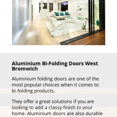
Aluminium Bi-Folding Doors
West
Bromwich
Aluminium folding doors are one of the
most popular choices when it comes to
bi-folding products.
They offer a great solutions if you are
looking to add a classy finish to your
home. Aluminium doors are also durable