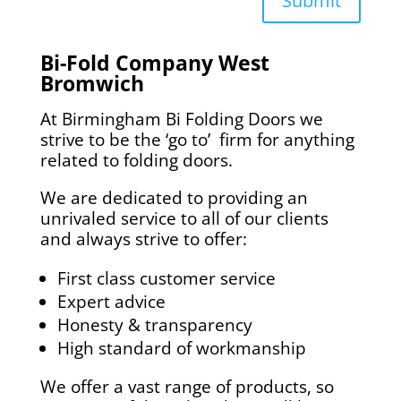
Submit
Bi-Fold Company
West
Bromwich
At Birmingham Bi Folding Doors we
strive to be the ‘go to’ firm for anything
related to folding doors.
We are dedicated to providing an
unrivaled service to all of our clients
and always strive to offer:
First class customer service
Expert advice
Honesty & transparency
High standard of workmanship
We offer a vast range of products, so