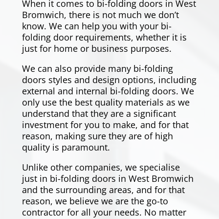
When it comes to bi-folding doors in
West
Bromwich
, there is not much we don’t
know. We can help you with your bi-
folding door requirements, whether it is
just for home or business purposes.
We can also provide many bi-folding
doors styles and design options, including
external and internal bi-folding doors. We
only use the best quality materials as we
understand that they are a significant
investment for you to make, and for that
reason, making sure they are of high
quality is paramount.
Unlike other companies, we specialise
just in bi-folding doors in
West Bromwich
and the surrounding areas, and for that
reason, we believe we are the go-to
contractor for all your needs. No matter