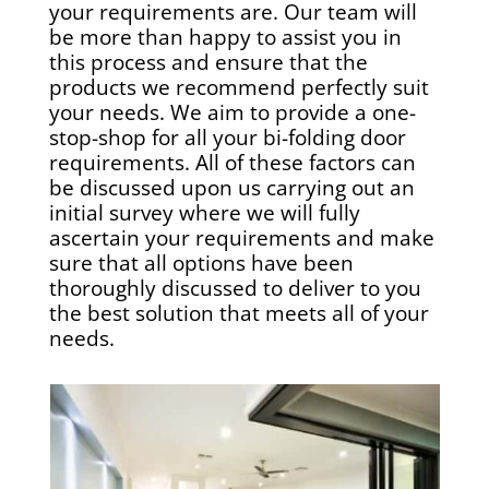
your requirements are. Our team will
be more than happy to assist you in
this process and ensure that the
products we recommend perfectly suit
your needs. We aim to provide a one-
stop-shop for all your bi-folding door
requirements. All of these factors can
be discussed upon us carrying out an
initial survey where we will fully
ascertain your requirements and make
sure that all options have been
thoroughly discussed to deliver to you
the best solution that meets all of your
needs.