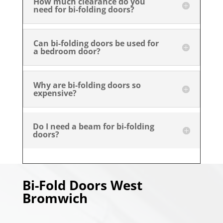
How much clearance do you
need for bi-folding doors?
Can bi-folding doors be used for
a bedroom door?
Why are bi-folding doors so
expensive?
Do I need a beam for bi-folding
doors?
Bi-Fold Doors
West
Bromwich