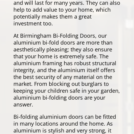
and will last for many years. They can also
help to add value to your home, which
potentially makes them a great
investment too.
At Birmingham Bi-Folding Doors, our
aluminium bi-fold doors are more than
aesthetically pleasing; they also ensure
that your home is extremely safe. The
aluminium framing has robust structural
integrity, and the aluminium itself offers
the best security of any material on the
market. From blocking out burglars to
keeping your children safe in your garden,
aluminium bi-folding doors are your
answer.
Bi-folding aluminium doors can be fitted
in many locations around the home. As
aluminium is stylish and very strong, it