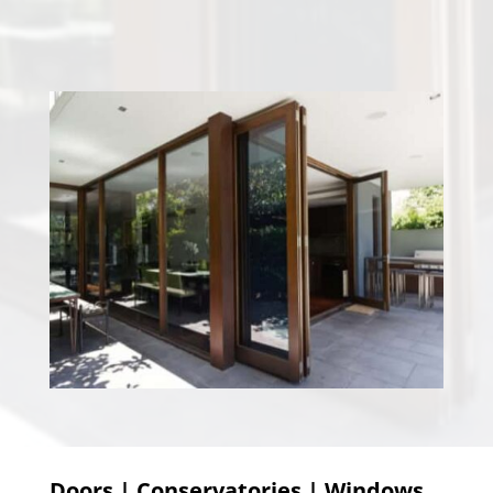
Doors | Conservatories | Windows