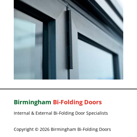
Birmingham
Bi-Folding Doors
Internal & External Bi-Folding Door Specialists
Copyright © 2026 Birmingham Bi-Folding Doors