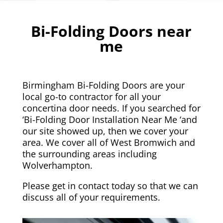
Bi-Folding Doors near
me
Birmingham Bi-Folding Doors are your
local go-to contractor for all your
concertina door needs. If you searched for
‘Bi-Folding Door Installation Near Me ‘and
our site showed up, then we cover your
area. We cover all of
West Bromwich
and
the surrounding areas including
Wolverhampton
.
Please get in contact today so that we can
discuss all of your requirements.