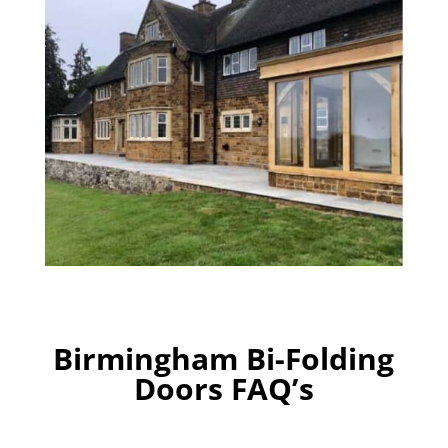
Birmingham Bi-Folding
Doors FAQ’s