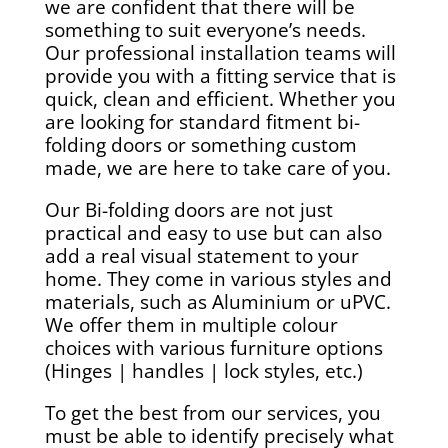
we are confident that there will be
something to suit everyone’s needs.
Our professional installation teams will
provide you with a fitting service that is
quick, clean and efficient. Whether you
are looking for standard fitment bi-
folding doors or something custom
made, we are here to take care of you.
Our Bi-folding doors are not just
practical and easy to use but can also
add a real visual statement to your
home. They come in various styles and
materials, such as Aluminium or uPVC.
We offer them in multiple colour
choices with various furniture options
(Hinges | handles | lock styles, etc.)
To get the best from our services, you
must be able to identify precisely what