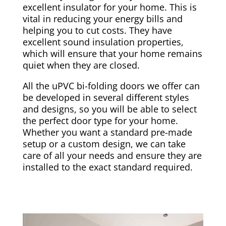
excellent insulator for your home. This is
vital in reducing your energy bills and
helping you to cut costs. They have
excellent sound insulation properties,
which will ensure that your home remains
quiet when they are closed.
All the uPVC bi-folding doors we offer can
be developed in several different styles
and designs, so you will be able to select
the perfect door type for your home.
Whether you want a standard pre-made
setup or a custom design, we can take
care of all your needs and ensure they are
installed to the exact standard required.