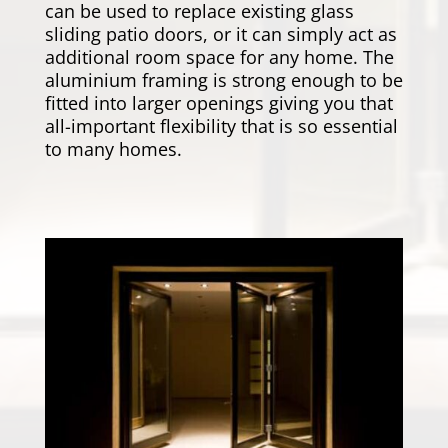
can be used to replace existing glass
sliding patio doors, or it can simply act as
additional room space for any home. The
aluminium framing is strong enough to be
fitted into larger openings giving you that
all-important flexibility that is so essential
to many homes.