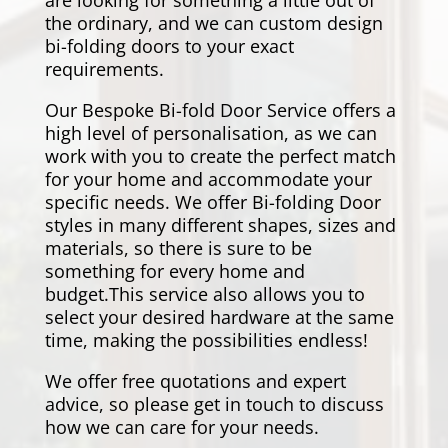
are looking for something a little out of
the ordinary, and we can custom design
bi-folding doors to your exact
requirements.
Our Bespoke Bi-fold Door Service offers a
high level of personalisation, as we can
work with you to create the perfect match
for your home and accommodate your
specific needs. We offer Bi-folding Door
styles in many different shapes, sizes and
materials, so there is sure to be
something for every home and
budget.This service also allows you to
select your desired hardware at the same
time, making the possibilities endless!
We offer free quotations and expert
advice, so please get in touch to discuss
how we can care for your needs.