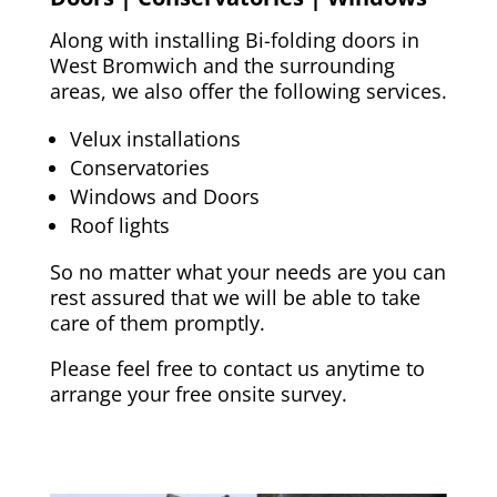
Along with installing Bi-folding doors in
West Bromwich
and the surrounding
areas, we also offer the following services.
Velux installations
Conservatories
Windows and Doors
Roof lights
So no matter what your needs are you can
rest assured that we will be able to take
care of them promptly.
Please feel free to contact us anytime to
arrange your free onsite survey.